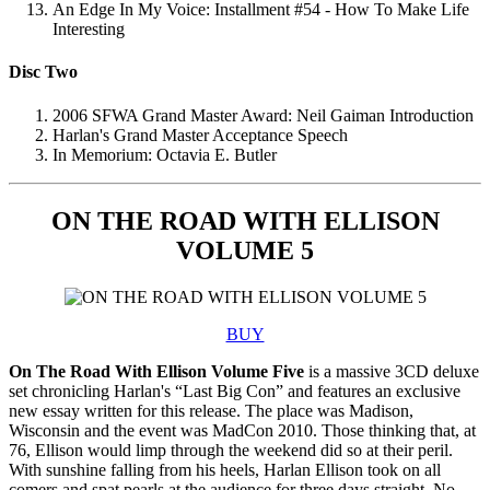
An Edge In My Voice: Installment #54 - How To Make Life
Interesting
Disc Two
2006 SFWA Grand Master Award: Neil Gaiman Introduction
Harlan's Grand Master Acceptance Speech
In Memorium: Octavia E. Butler
ON THE ROAD WITH ELLISON
VOLUME 5
BUY
On The Road With Ellison Volume Five
is a massive 3CD deluxe
set chronicling Harlan's “Last Big Con” and features an exclusive
new essay written for this release. The place was Madison,
Wisconsin and the event was MadCon 2010. Those thinking that, at
76, Ellison would limp through the weekend did so at their peril.
With sunshine falling from his heels, Harlan Ellison took on all
comers and spat pearls at the audience for three days straight. No