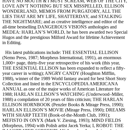
HAVE NO MOUTH & I MUST SCREAM, WEB OF THE CITY,
LOVE AIN’T NOTHING BUT SEX MISSPELLED, ELLISON
WONDERLAND, MEMOS FROM PURGATORY, ALL THE
LIES THAT ARE MY LIFE, SHATTERDAY, and STALKING
THE NIGHTMARE; and as creative intelligence and editor of the
all-time bestselling DANGEROUS VISIONS anthologies and
MEDEA: HARLAN’S WORLD, he has been awarded two Special
Hugos and the prestigious Milford Award for lifetime Achievement
in Editing.
His latest publications include: THE ESSENTIAL ELLISON
(Nemo Press, 1987; Morpheus International, 1991), an enormous
1,000+ page, thirty-five year retrospective of his work (this year,
THE ESSENTIAL ELLISON has been expanded to reflect a fifty-
year career in writing); ANGRY CANDY (Houghton Mifflin,
1988), winner of the 1989 World fantasy award for best Short Story
Collection and listed in the ENCYCLOPEDIA AMERICANA
ANNUAL as one of the major works of American Literature for
1988; HARLAN ELLISON’S WATCHING (Underwood–Miller,
1988) a compilation of 20 years of film criticism; THE HARLAN
ELLISON HORNBOOK (Penzler Books & Mirage Press, 1990);
HARLAN ELLISON’S MOVIE (Mirage Press, 1990); DREAMS
WITH SHARP TEETH (Book-of-the-Month Club, 1991);
MEFISTO IN ONYX (Mark V. Ziesing, 1993); MIND FIELDS
(Morpheus, 1994) with Polish artist Jacek Yerka; I, ROBOT: THE