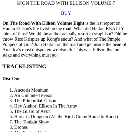
BUY
On The Road With Ellison Volume Eight
is the last report on
Harlan Ellison's life lived on the road. What did Harlan REALLY
think of fans? Would the author actually resort to scaphism? Did he
throw Rice Krispies up Kong's snout? And what of The Pimple
Poppers of Gor? Join Harlan on the road and get inside the head of
America's most outspoken wordsmith. This was Ellison live on
stage and everything must go.
TRACKLISTING
Disc One
Auctoris Monitum
An Unlimited Person
The Primordial Ellison
Hey Author! Ellison In The Army
The Guard of Avon
Harlan's Dungeon (All the Birds Come Home to Roost)
The Tonight Show
Drones