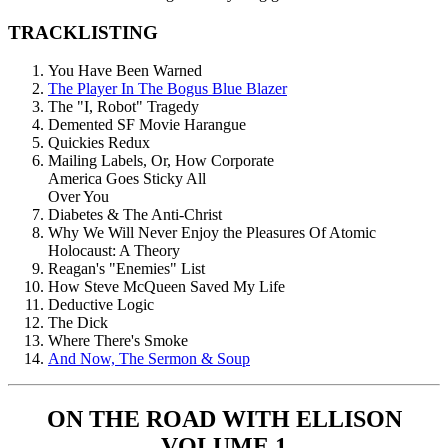
TRACKLISTING
You Have Been Warned
The Player In The Bogus Blue Blazer
The "I, Robot" Tragedy
Demented SF Movie Harangue
Quickies Redux
Mailing Labels, Or, How Corporate
America Goes Sticky All
Over You
Diabetes & The Anti-Christ
Why We Will Never Enjoy the Pleasures Of Atomic
Holocaust: A Theory
Reagan's "Enemies" List
How Steve McQueen Saved My Life
Deductive Logic
The Dick
Where There's Smoke
And Now, The Sermon & Soup
ON THE ROAD WITH ELLISON
VOLUME 1