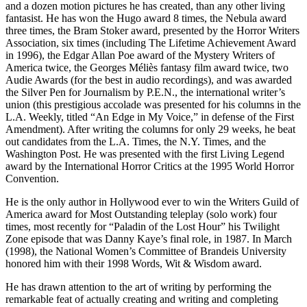
and a dozen motion pictures he has created, than any other living
fantasist. He has won the Hugo award 8 times, the Nebula award
three times, the Bram Stoker award, presented by the Horror Writers
Association, six times (including The Lifetime Achievement Award
in 1996), the Edgar Allan Poe award of the Mystery Writers of
America twice, the Georges Méliès fantasy film award twice, two
Audie Awards (for the best in audio recordings), and was awarded
the Silver Pen for Journalism by P.E.N., the international writer’s
union (this prestigious accolade was presented for his columns in the
L.A. Weekly, titled “An Edge in My Voice,” in defense of the First
Amendment). After writing the columns for only 29 weeks, he beat
out candidates from the L.A. Times, the N.Y. Times, and the
Washington Post. He was presented with the first Living Legend
award by the International Horror Critics at the 1995 World Horror
Convention.
He is the only author in Hollywood ever to win the Writers Guild of
America award for Most Outstanding teleplay (solo work) four
times, most recently for “Paladin of the Lost Hour” his Twilight
Zone episode that was Danny Kaye’s final role, in 1987. In March
(1998), the National Women’s Committee of Brandeis University
honored him with their 1998 Words, Wit & Wisdom award.
He has drawn attention to the art of writing by performing the
remarkable feat of actually creating and writing and completing