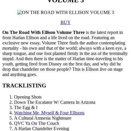
BUY
On The Road With Ellison Volume Three
is the latest report in
from Harlan Ellison and a life lived on the road. Featuring an
exclusive new essay, Volume Three finds the author contemplating
mortality - his own and that of the world; always with a keen eye, a
sharp tongue, and one foot planted firmly in the ass of the terminally
stupid. And then there is the matter of Harlan time-traveling to his
youth, getting fired from Disney on the first day, and why did he
drop that chandelier on those people? This is Ellison live on stage
and anything goes.
TRACKLISTING
Opening Shots
Down The Escalator W/ Camera In Arizona
The Egg & I
Watching Me, Myself & Four Ellisons
A Cultural Amnesia Nightmare
QVC Ya On The Couch
A Harlan Chandelier Evening