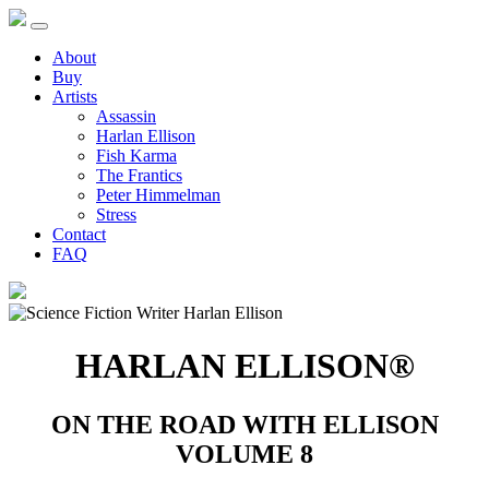
About
Buy
Artists
Assassin
Harlan Ellison
Fish Karma
The Frantics
Peter Himmelman
Stress
Contact
FAQ
HARLAN ELLISON®
ON THE ROAD WITH ELLISON
VOLUME 8