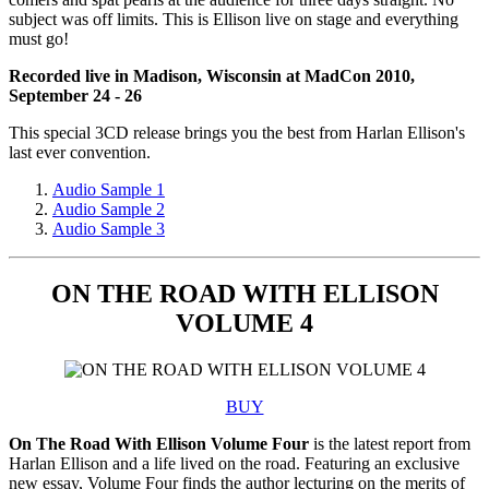
subject was off limits. This is Ellison live on stage and everything
must go!
Recorded live in Madison, Wisconsin at MadCon 2010,
September 24 - 26
This special 3CD release brings you the best from Harlan Ellison's
last ever convention.
Audio Sample 1
Audio Sample 2
Audio Sample 3
ON THE ROAD WITH ELLISON
VOLUME 4
BUY
On The Road With Ellison Volume Four
is the latest report from
Harlan Ellison and a life lived on the road. Featuring an exclusive
new essay, Volume Four finds the author lecturing on the merits of