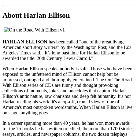
About Harlan Ellison
HARLAN ELLISON
has been called “one of the great living
American short story writers” by the Washington Post; and the Los
Angeles Times said, “It’s long past time for Harlan Ellison to be
awarded the title: 20th Century Lewis Carroll.”
When Harlan Ellison speaks, nobody is safe. Those who have been
exposed to the unfettered mind of Ellison cannot help but be
impressed, outraged and thoroughly entertained. The On The Road
With Ellison series of CDs are funny and thought provoking
collections of moments, jokes and anecdotes that capture Harlan
Ellison's antic nature, raw charisma and deep felt humanity. It's not
Harlan reading his work; it's a top-off, cranial view of one of
America's most outspoken wordsmiths. When Harlan Ellison is live
on stage, anything goes.
In a career spanning more than 40 years, he has won more awards
for the 75 books he has written or edited, the more than 1700 stories,
essays, articles, and newspaper columns, the two dozen teleplays