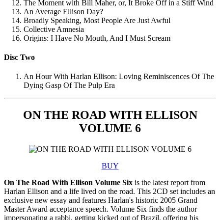
The Moment with Bill Maher, or, It Broke Off in a Stiff Wind
An Average Ellison Day?
Broadly Speaking, Most People Are Just Awful
Collective Amnesia
Origins: I Have No Mouth, And I Must Scream
Disc Two
An Hour With Harlan Ellison: Loving Reminiscences Of The
Dying Gasp Of The Pulp Era
ON THE ROAD WITH ELLISON
VOLUME 6
BUY
On The Road With Ellison Volume Six
is the latest report from
Harlan Ellison and a life lived on the road. This 2CD set includes an
exclusive new essay and features Harlan's historic 2005 Grand
Master Award acceptance speech. Volume Six finds the author
impersonating a rabbi, getting kicked out of Brazil, offering his