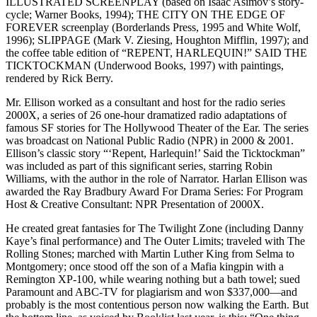
ILLUSTRATED SCREENPLAY (based on Isaac Asimov’s story-
cycle; Warner Books, 1994); THE CITY ON THE EDGE OF
FOREVER screenplay (Borderlands Press, 1995 and White Wolf,
1996); SLIPPAGE (Mark V. Ziesing, Houghton Mifflin, 1997); and
the coffee table edition of “REPENT, HARLEQUIN!” SAID THE
TICKTOCKMAN (Underwood Books, 1997) with paintings,
rendered by Rick Berry.
Mr. Ellison worked as a consultant and host for the radio series
2000X, a series of 26 one-hour dramatized radio adaptations of
famous SF stories for The Hollywood Theater of the Ear. The series
was broadcast on National Public Radio (NPR) in 2000 & 2001.
Ellison’s classic story “‘Repent, Harlequin!’ Said the Ticktockman”
was included as part of this significant series, starring Robin
Williams, with the author in the role of Narrator. Harlan Ellison was
awarded the Ray Bradbury Award For Drama Series: For Program
Host & Creative Consultant: NPR Presentation of 2000X.
He created great fantasies for The Twilight Zone (including Danny
Kaye’s final performance) and The Outer Limits; traveled with The
Rolling Stones; marched with Martin Luther King from Selma to
Montgomery; once stood off the son of a Mafia kingpin with a
Remington XP-100, while wearing nothing but a bath towel; sued
Paramount and ABC-TV for plagiarism and won $337,000—and
probably is the most contentious person now walking the Earth. But