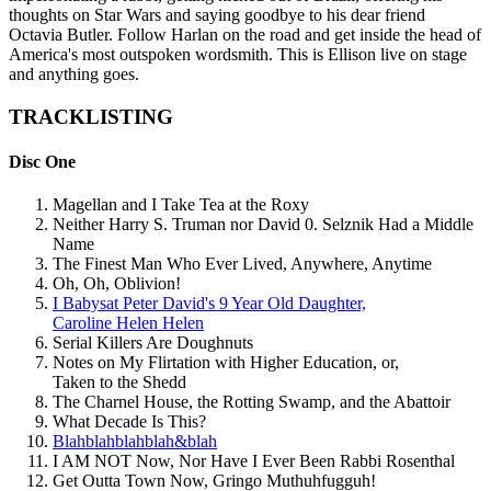
thoughts on Star Wars and saying goodbye to his dear friend
Octavia Butler. Follow Harlan on the road and get inside the head of
America's most outspoken wordsmith. This is Ellison live on stage
and anything goes.
TRACKLISTING
Disc One
Magellan and I Take Tea at the Roxy
Neither Harry S. Truman nor David 0. Selznik Had a Middle
Name
The Finest Man Who Ever Lived, Anywhere, Anytime
Oh, Oh, Oblivion!
I Babysat Peter David's 9 Year Old Daughter,
Caroline Helen Helen
Serial Killers Are Doughnuts
Notes on My Flirtation with Higher Education, or,
Taken to the Shedd
The Charnel House, the Rotting Swamp, and the Abattoir
What Decade Is This?
Blahblahblahblah&blah
I AM NOT Now, Nor Have I Ever Been Rabbi Rosenthal
Get Outta Town Now, Gringo Muthuhfugguh!