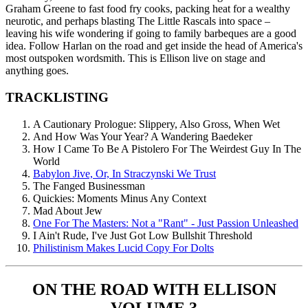
Graham Greene to fast food fry cooks, packing heat for a wealthy
neurotic, and perhaps blasting The Little Rascals into space –
leaving his wife wondering if going to family barbeques are a good
idea. Follow Harlan on the road and get inside the head of America's
most outspoken wordsmith. This is Ellison live on stage and
anything goes.
TRACKLISTING
A Cautionary Prologue: Slippery, Also Gross, When Wet
And How Was Your Year? A Wandering Baedeker
How I Came To Be A Pistolero For The Weirdest Guy In The
World
Babylon Jive, Or, In Straczynski We Trust
The Fanged Businessman
Quickies: Moments Minus Any Context
Mad About Jew
One For The Masters: Not a "Rant" - Just Passion Unleashed
I Ain't Rude, I've Just Got Low Bullshit Threshold
Philistinism Makes Lucid Copy For Dolts
ON THE ROAD WITH ELLISON
VOLUME 3