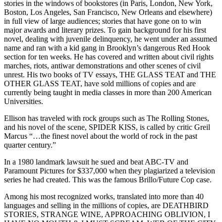
stories in the windows of bookstores (in Paris, London, New York,
Boston, Los Angeles, San Francisco, New Orleans and elsewhere)
in full view of large audiences; stories that have gone on to win
major awards and literary prizes. To gain background for his first
novel, dealing with juvenile delinquency, he went under an assumed
name and ran with a kid gang in Brooklyn’s dangerous Red Hook
section for ten weeks. He has covered and written about civil rights
marches, riots, antiwar demonstrations and other scenes of civil
unrest. His two books of TV essays, THE GLASS TEAT and THE
OTHER GLASS TEAT, have sold millions of copies and are
currently being taught in media classes in more than 200 American
Universities.
Ellison has traveled with rock groups such as The Rolling Stones,
and his novel of the scene, SPIDER KISS, is called by critic Greil
Marcus “…the finest novel about the world of rock in the past
quarter century.”
In a 1980 landmark lawsuit he sued and beat ABC-TV and
Paramount Pictures for $337,000 when they plagiarized a television
series he had created. This was the famous Brillo/Future Cop case.
Among his most recognized works, translated into more than 40
languages and selling in the millions of copies, are DEATHBIRD
STORIES, STRANGE WINE, APPROACHING OBLIVION, I