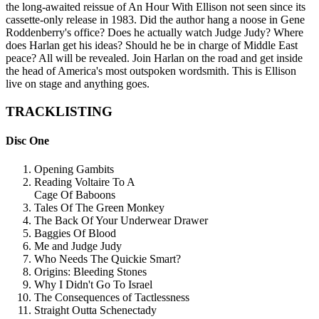
the long-awaited reissue of An Hour With Ellison not seen since its
cassette-only release in 1983. Did the author hang a noose in Gene
Roddenberry's office? Does he actually watch Judge Judy? Where
does Harlan get his ideas? Should he be in charge of Middle East
peace? All will be revealed. Join Harlan on the road and get inside
the head of America's most outspoken wordsmith. This is Ellison
live on stage and anything goes.
TRACKLISTING
Disc One
Opening Gambits
Reading Voltaire To A
Cage Of Baboons
Tales Of The Green Monkey
The Back Of Your Underwear Drawer
Baggies Of Blood
Me and Judge Judy
Who Needs The Quickie Smart?
Origins: Bleeding Stones
Why I Didn't Go To Israel
The Consequences of Tactlessness
Straight Outta Schenectady