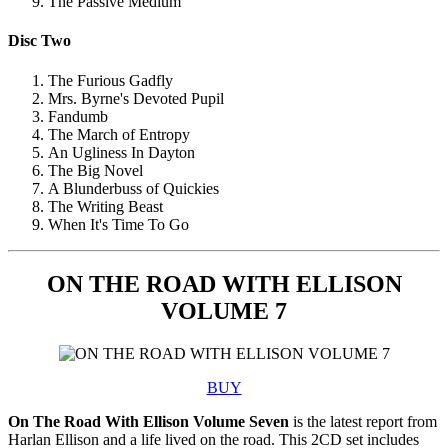
The Passive Medium
Disc Two
The Furious Gadfly
Mrs. Byrne's Devoted Pupil
Fandumb
The March of Entropy
An Ugliness In Dayton
The Big Novel
A Blunderbuss of Quickies
The Writing Beast
When It's Time To Go
ON THE ROAD WITH ELLISON
VOLUME 7
BUY
On The Road With Ellison Volume Seven
is the latest report from
Harlan Ellison and a life lived on the road. This 2CD set includes