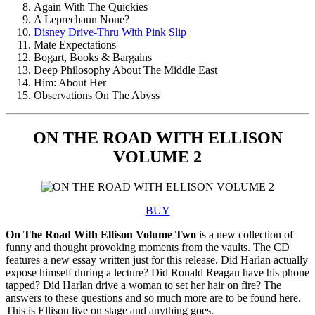
Again With The Quickies
A Leprechaun None?
Disney Drive-Thru With Pink Slip
Mate Expectations
Bogart, Books & Bargains
Deep Philosophy About The Middle East
Him: About Her
Observations On The Abyss
ON THE ROAD WITH ELLISON
VOLUME 2
BUY
On The Road With Ellison Volume Two
is a new collection of
funny and thought provoking moments from the vaults. The CD
features a new essay written just for this release. Did Harlan actually
expose himself during a lecture? Did Ronald Reagan have his phone
tapped? Did Harlan drive a woman to set her hair on fire? The
answers to these questions and so much more are to be found here.
This is Ellison live on stage and anything goes.