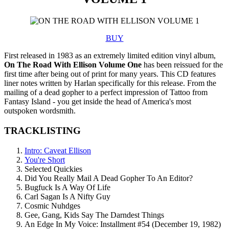
BUY
First released in 1983 as an extremely limited edition vinyl album,
On The Road With Ellison Volume One
has been reissued for the
first time after being out of print for many years. This CD features
liner notes written by Harlan specifically for this release. From the
mailing of a dead gopher to a perfect impression of Tattoo from
Fantasy Island - you get inside the head of America's most
outspoken wordsmith.
TRACKLISTING
Intro: Caveat Ellison
You're Short
Selected Quickies
Did You Really Mail A Dead Gopher To An Editor?
Bugfuck Is A Way Of Life
Carl Sagan Is A Nifty Guy
Cosmic Nuhdges
Gee, Gang, Kids Say The Darndest Things
An Edge In My Voice: Installment #54 (December 19, 1982)