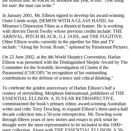
the bottom line, as voiced by Booklist last year, is this: “One thing
for sure: the man can write.”
In January 2001, Mr. Ellison signed to develop his award-winning
Outer Limits script, DEMON WITH A GLASS HAND, for
Miramax’s Dimension Films as a theatrical feature. He is working
with director David Twohy whose previous credits include: THE
ARRIVAL, PITCH BLACK, G.I. JANE, and THE FUGITIVE.
Other Ellison works currently in the pipeline for film and TV
include: “Along the Scenic Route,” optioned by Paramount Pictures.
On 22 June 2002, at the 4th World Skeptics Convention, Harlan
Ellison was presented with the Distinguished Skeptic Award by The
Committee for the Scientific Investigation of Claims if the
Paranormal (CSICOP) "in recognition of his outstanding
contributions to the defense of science and critical thinking."
To celebrate the golden anniversary of Harlan Ellison’s half a
century of storytelling, Morpheus International, publishers of THE
ESSENTIAL ELLISON: A 35-YEAR RETROSPECTIVE,
commissioned the book’s primary editor, award-winning Australian
writer and critic Terry Dowling, to expand Ellison’s three-and-a-half
decade collection into a 50-year retrospective. Mr. Dowling went
through fifteen years of new stories and essays to pick what he
thought were the most representative to be included in this 1000+
page collection. Along with THE ESSENTIAL ELLISON: A 50-